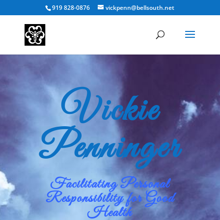
919 828-0876
vickpenn@bellsouth.net
Vickie
Penninger
Facilitating Personal
Responsibility for Good
Health