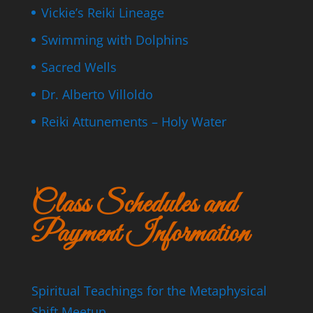
Vickie’s Reiki Lineage
Swimming with Dolphins
Sacred Wells
Dr. Alberto Villoldo
Reiki Attunements – Holy Water
Class Schedules and
Payment Information
Spiritual Teachings for the Metaphysical
Shift Meetup