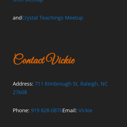
and
Crystal Teachings Meetup
Contact Vickie
Address:
711 Kimbrough St, Raleigh, NC
27608
Phone:
919 828-0876
Email:
Vickie