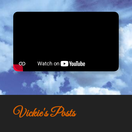
Vickie's Posts