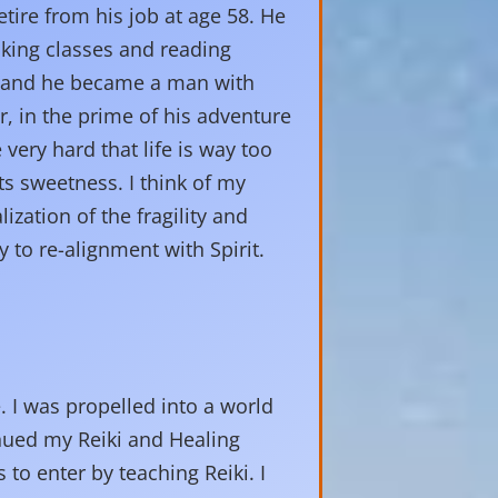
tire from his job at age 58. He
aking classes and reading
d and he became a man with
, in the prime of his adventure
 very hard that life is way too
s sweetness. I think of my
lization of the fragility and
 to re-alignment with Spirit.
e. I was propelled into a world
inued my Reiki and Healing
to enter by teaching Reiki. I