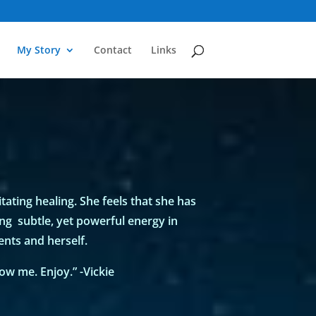
My Story
Contact
Links
itating healing. She feels that she has
ing subtle, yet powerful energy in
nts and herself.
w me. Enjoy.” -Vickie