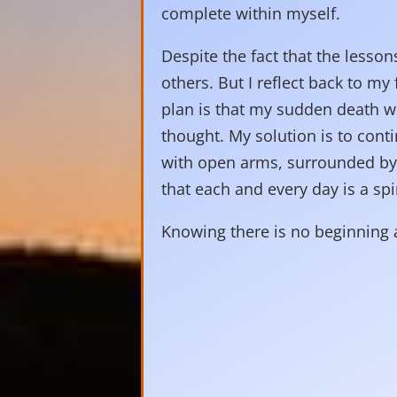
complete within myself.
Despite the fact that the lessons
others. But I reflect back to my 
plan is that my sudden death wil
thought. My solution is to conti
with open arms, surrounded by t
that each and every day is a spir
Knowing there is no beginning a