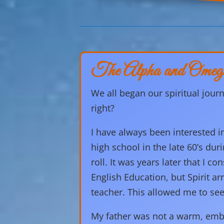
The Alpha and Omeg
We all began our spiritual journ
right?
I have always been interested i
high school in the late 60’s duri
roll. It was years later that I 
English Education, but Spirit a
teacher. This allowed me to see
My father was not a warm, embr