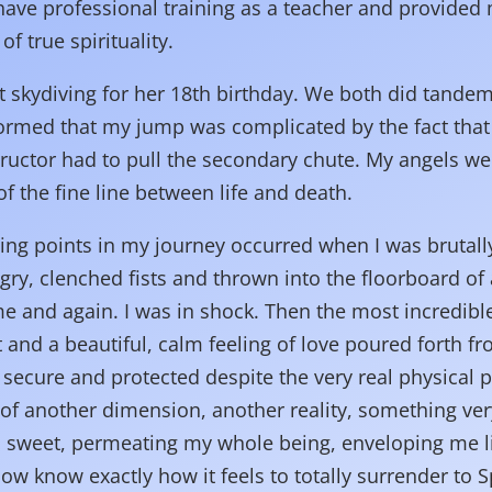
 have professional training as a teacher and provided 
of true spirituality.
t skydiving for her 18th birthday. We both did tand
informed that my jump was complicated by the fact th
ructor had to pull the secondary chute. My angels wer
f the fine line between life and death.
ing points in my journey occurred when I was brutally
ngry, clenched fists and thrown into the floorboard of
me and again. I was in shock. Then the most incredib
 and a beautiful, calm feeling of love poured forth f
lt secure and protected despite the very real physical 
 of another dimension, another reality, something ver
 sweet, permeating my whole being, enveloping me li
w know exactly how it feels to totally surrender to Spi