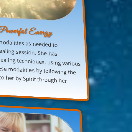
 Powerful Energy
modalities as needed to
ealing session. She has
ng techniques, using various
modalities by following the
her by Spirit through her