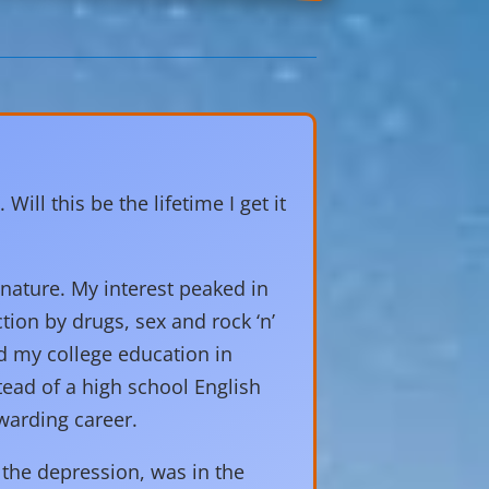
ll this be the lifetime I get it
 nature. My interest peaked in
ction by drugs, sex and rock ‘n’
ed my college education in
tead of a high school English
warding career.
the depression, was in the