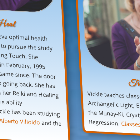
Heal
eve optimal health
e
to pursue the study
and practice of Reiki and Healing Touch. She
took her First Degree training in February, 1995
and her life has not been the same since. The door
was opened and there was no going back. She has
always been clairsentient and her Reiki and Healing
Touch training accelerated this ability
tremendously. Since 2005, Vickie has been studying
Tru
Vickie teaches class
Archangelic Light, En
the Munay-Ki, Crystal
Alberto Villoldo
Regression.
and the
Classe