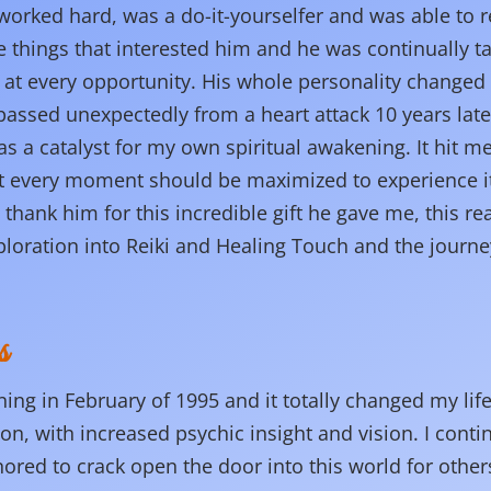
orked hard, was a do-it-yourselfer and was able to re
 things that interested him and he was continually t
 at every opportunity. His whole personality change
ssed unexpectedly from a heart attack 10 years later
as a catalyst for my own spiritual awakening. It hit me
at every moment should be maximized to experience it
 thank him for this incredible gift he gave me, this rea
ploration into Reiki and Healing Touch and the journey
s
ining in February of 1995 and it totally changed my lif
ion, with increased psychic insight and vision. I cont
ed to crack open the door into this world for others 