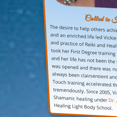
Called to 
The desire to help others achi
and an enriched life led Vicki
Shamanic healing under
Dr. 
Healing Light Body School.