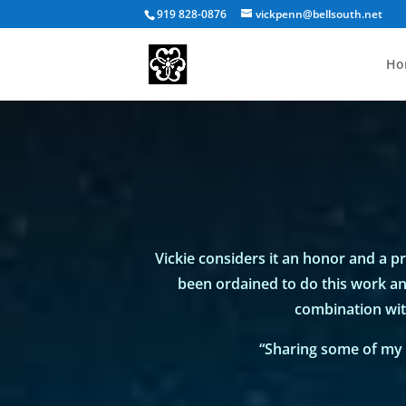
919 828-0876
vickpenn@bellsouth.net
Ho
Vickie considers it an honor and a pri
been ordained to do this work and
combination wit
“Sharing some of my 