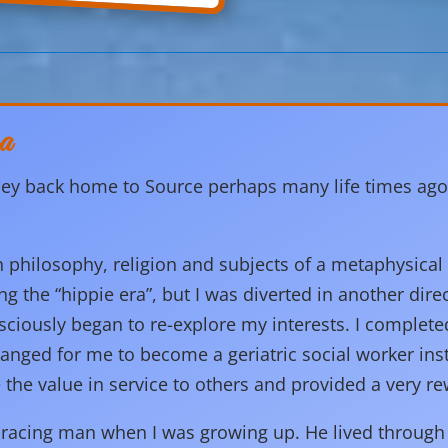
a
ey back home to Source perhaps many life times ago. Wi
n philosophy, religion and subjects of a metaphysical
ng the “hippie era”, but I was diverted in another dire
consciously began to re-explore my interests. I complet
rranged for me to become a geriatric social worker ins
 the value in service to others and provided a very re
acing man when I was growing up. He lived through 