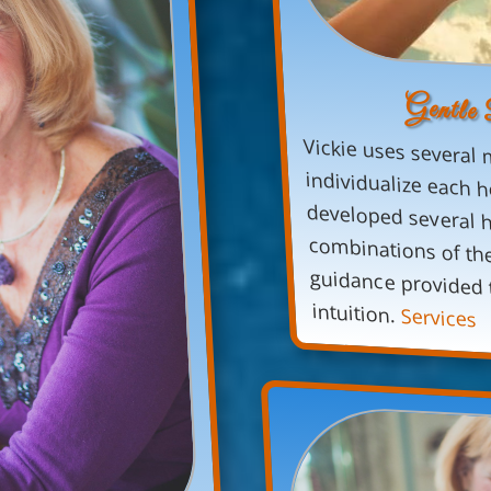
Gentle
Vickie uses several 
individualize each h
developed several heali
combinations of these 
guidance provided to 
intuition.
Services