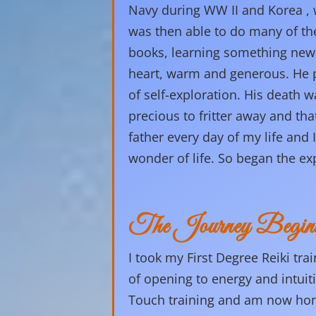
Navy during WW II and Korea , w
was then able to do many of the
books, learning something new
heart, warm and generous. He pa
of self-exploration. His death w
precious to fritter away and th
father every day of my life and I
wonder of life. So began the ex
The Journey Begin
I took my First Degree Reiki tra
of opening to energy and intuit
Touch training and am now honor