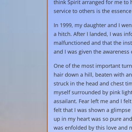
think Spirit arranged for me to
service to others is the essence 
In 1999, my daughter and I wen
a hitch. After I landed, I was 
malfunctioned and that the inst
and I was given the awareness o
One of the most important turn
hair down a hill, beaten with a
struck in the head and chest ti
myself surrounded by pink light
assailant. Fear left me and I fe
felt that I was shown a glimpse
up in my heart was so pure and
was enfolded by this love and no