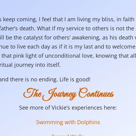
 keep coming, I feel that I am living my bliss, in faith 
father’s death. What if my service to others is not the 
l be the catalyst for others’ awakening, as his death
nue to live each day as if it is my last and to welcome
hat pink light of unconditional love, knowing that all
itual journey into itself.
nd there is no ending. Life is good!
The Journey Continues
See more of Vickie’s experiences here:
Swimming with Dolphins