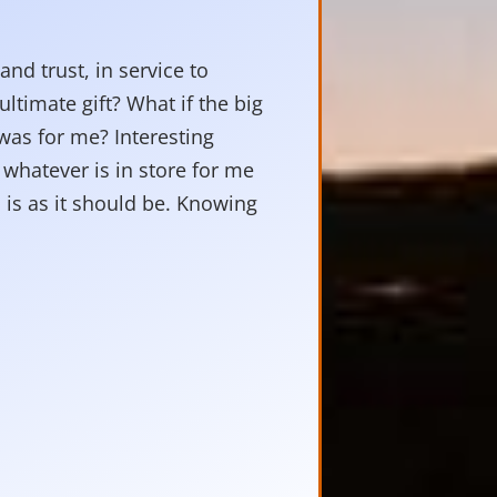
and trust, in service to
ultimate gift? What if the big
 was for me? Interesting
 whatever is in store for me
 is as it should be. Knowing