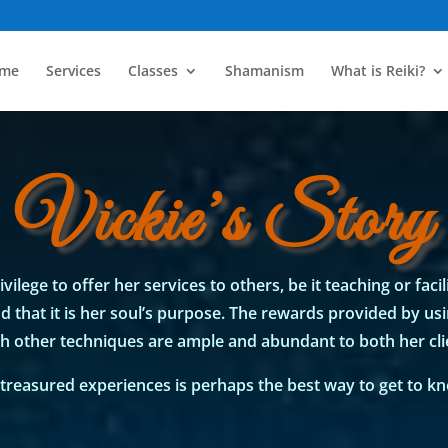
me
Services
Classes
Shamanism
What is Reiki?
Vickie’s Story
vilege to offer her services to others, be it teaching or facil
 that it is her soul’s purpose. The rewards provided by us
h other techniques are ample and abundant to both her clie
treasured experiences is perhaps the best way to get to kno