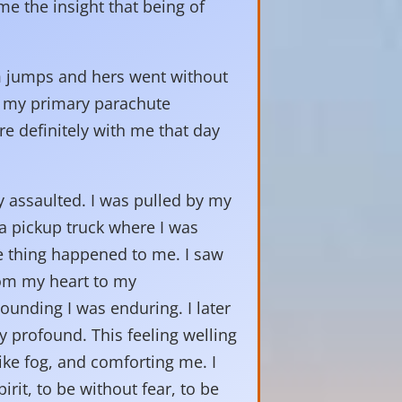
me the insight that being of
em jumps and hers went without
at my primary parachute
e definitely with me that day
 assaulted. I was pulled by my
 a pickup truck where I was
le thing happened to me. I saw
rom my heart to my
pounding I was enduring. I later
y profound. This feeling welling
ke fog, and comforting me. I
rit, to be without fear, to be