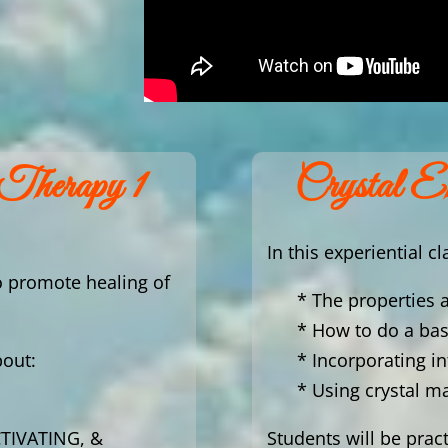
 Therapy 1
Crystal E
In this experiential cl
o promote healing of
* The properties 
* How to do a bas
bout:
* Incorporating i
* Using crystal m
TIVATING, &
Students will be prac