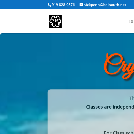
919 828-0876
vickpenn@bellsouth.net
Ho
Cry
Th
Classes are independe
For Class sc