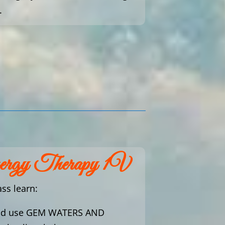
.
nergy Therapy 1V
ass learn:
nd use GEM WATERS AND