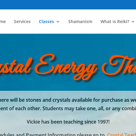
me
Services
Classes
Shamanism
What is Reiki?
stal Energy The
ere will be stones and crystals available for purchase as we
nt of each other. Students may take one, all, or any combi
Vickie has been teaching since 1997!
hedules and Payment Information please go to
Crystal Tea