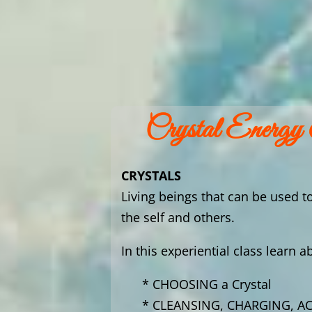
Crystal Energy
CRYSTALS
Living beings that can be used t
the self and others.
In this experiential class learn a
* CHOOSING a Crystal
* CLEANSING, CHARGING, AC