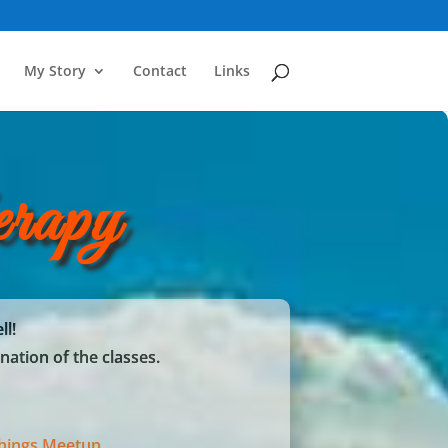
My Story
Contact
Links
rapy
ll!
nation of the classes.
chings Meetup