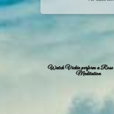
Watch Vickie perform a Rose
Meditation