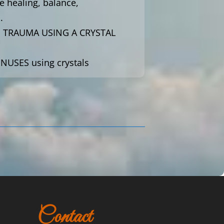
e healing, balance,
.
E TRAUMA USING A CRYSTAL
INUSES using crystals
Contact