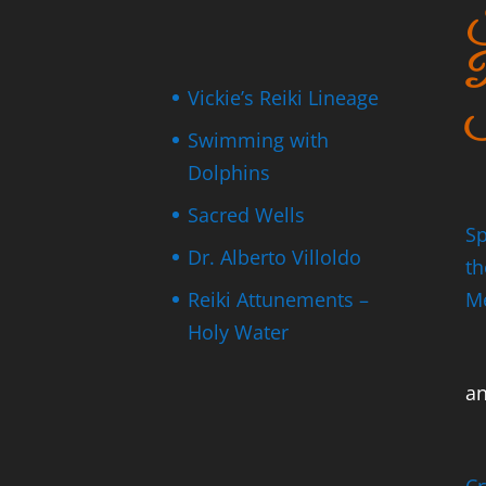
S
P
Vickie’s Reiki Lineage
I
Swimming with
Dolphins
Sacred Wells
Sp
Dr. Alberto Villoldo
th
Reiki Attunements –
M
Holy Water
a