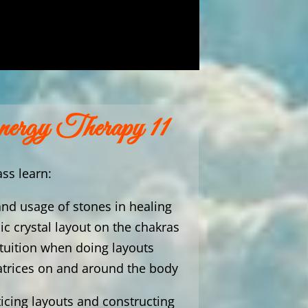
nergy Therapy 11
ass learn:
and usage of stones in healing
ic crystal layout on the chakras
ntuition when doing layouts
atrices on and around the body
ticing layouts and constructing