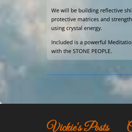
We will be building reflective sh
protective matrices and strength
using crystal energy.
Included is a powerful Meditatio
with the STONE PEOPLE.
Vickie's Posts
C