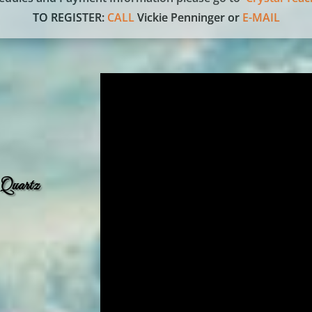
TO REGISTER:
CALL
Vickie Penninger or
E-MAIL
 Quartz