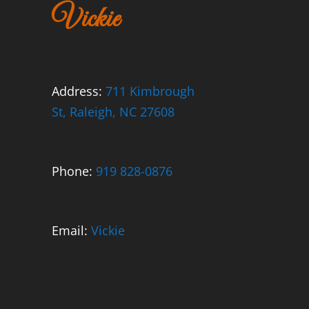
Vickie
Address:
711 Kimbrough
St, Raleigh, NC 27608
Phone:
919 828-0876
Email:
Vickie