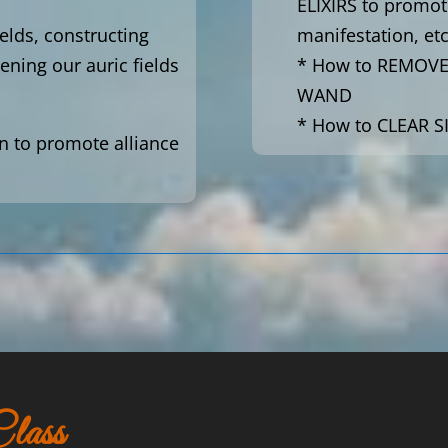
ELIXIRS to promot
ields, constructing
manifestation, etc
ening our auric fields
* How to REMOV
WAND
* How to CLEAR S
n to promote alliance
lass