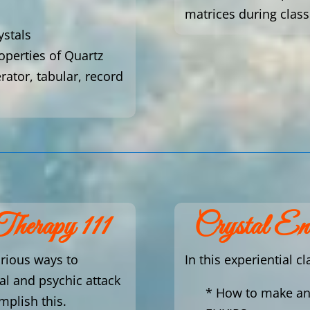
matrices during class
ystals
roperties of Quartz
erator, tabular, record
Therapy 111
Crystal E
arious ways to
In this experiential cl
 and psychic attack
* How to make a
mplish this.