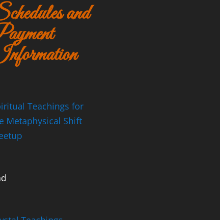
chedules and
ayment
nformation
iritual Teachings for
e Metaphysical Shift
eetup
nd