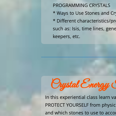
PROGRAMMING CRYSTALS
* Ways to Use Stones and Cr
* Different characteristics/p
such as: Isis, time lines, gen
keepers, etc.
Crystal Energy 
In this experiential class learn v
PROTECT YOURSELF from physical
and which stones to use to acco