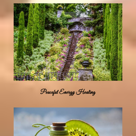
Peaceful Energy Healing