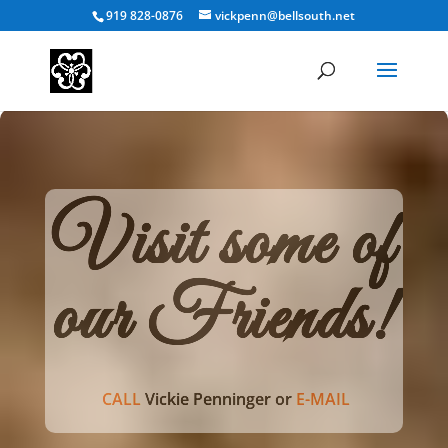
919 828-0876
vickpenn@bellsouth.net
Visit some of
our Friends!
CALL
Vickie Penninger or
E-MAIL