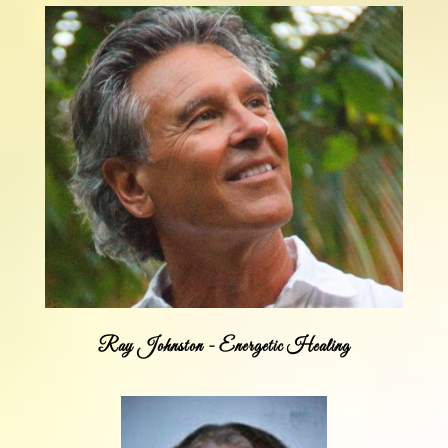
Ray Johnston - Energetic Healing