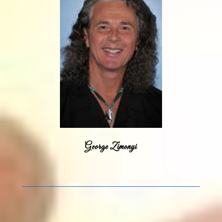
George Zimonyi