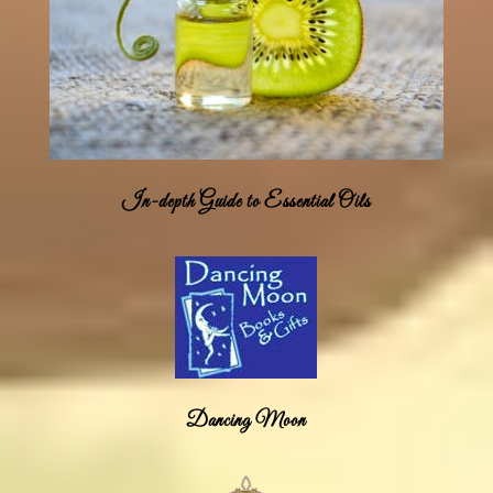
In-depth Guide to Essential Oils
Dancing Moon