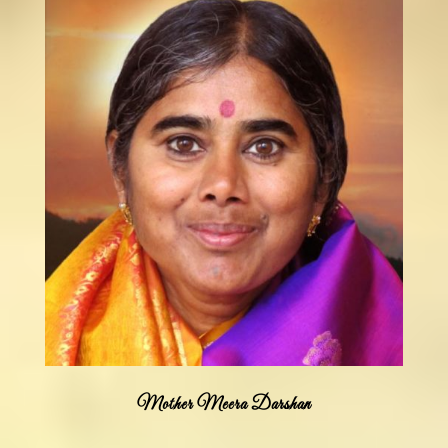
Mother Meera Darshan