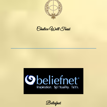
Chalice Well Trust
Beliefnet