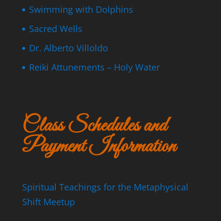
Swimming with Dolphins
Sacred Wells
Dr. Alberto Villoldo
Reiki Attunements – Holy Water
Class Schedules and
Payment Information
Spiritual Teachings for the Metaphysical
Shift Meetup