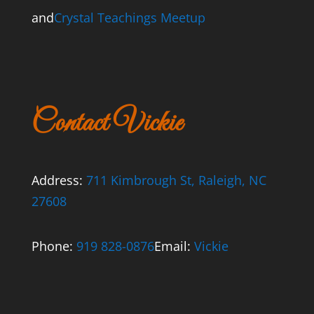
and
Crystal Teachings Meetup
Contact Vickie
Address:
711 Kimbrough St, Raleigh, NC
27608
Phone:
919 828-0876
Email:
Vickie