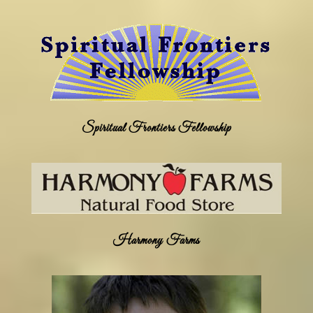
Spiritual Frontiers Fellowship
Harmony Farms