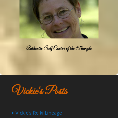
Authentic Self Center of the Triangle
Vickie's Posts
Vickie’s Reiki Lineage