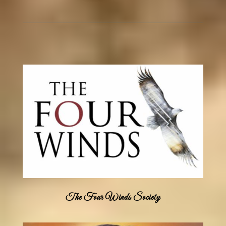
The Four Winds Society