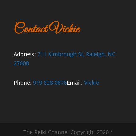
Contact Vickie
Address:
711 Kimbrough St, Raleigh, NC
27608
Phone:
919 828-0876
Email:
Vickie
The Reiki Channel Copyright 2020 /