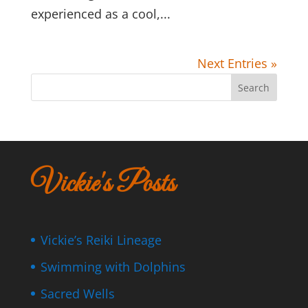
experienced as a cool,...
Next Entries »
Search
Vickie's Posts
Vickie’s Reiki Lineage
Swimming with Dolphins
Sacred Wells