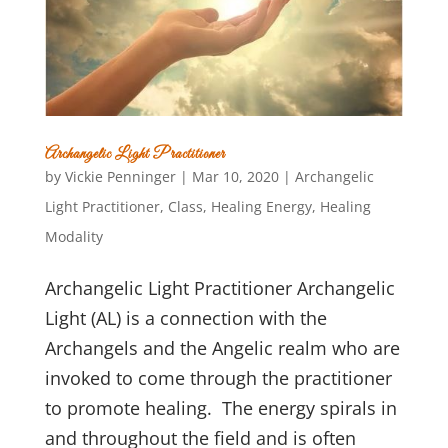
Archangelic Light Practitioner
by
Vickie Penninger
|
Mar 10, 2020
|
Archangelic
Light Practitioner
,
Class
,
Healing Energy
,
Healing
Modality
Archangelic Light Practitioner Archangelic
Light (AL) is a connection with the
Archangels and the Angelic realm who are
invoked to come through the practitioner
to promote healing. The energy spirals in
and throughout the field and is often