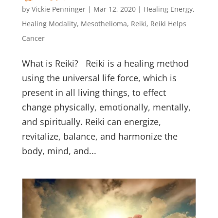
by
Vickie Penninger
|
Mar 12, 2020
|
Healing Energy
,
Healing Modality
,
Mesothelioma
,
Reiki
,
Reiki Helps
Cancer
What is Reiki? Reiki is a healing method
using the universal life force, which is
present in all living things, to effect
change physically, emotionally, mentally,
and spiritually. Reiki can energize,
revitalize, balance, and harmonize the
body, mind, and...