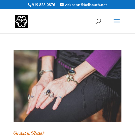
919 828-0876
vickpenn@bellsouth.net
What is Reiki?