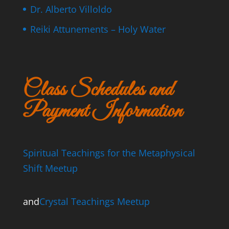
Dr. Alberto Villoldo
Reiki Attunements – Holy Water
Class Schedules and
Payment Information
Spiritual Teachings for the Metaphysical
Shift Meetup
and
Crystal Teachings Meetup