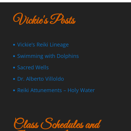
Vickie's Posts
Vickie’s Reiki Lineage
Swimming with Dolphins
Sacred Wells
Dr. Alberto Villoldo
Reiki Attunements – Holy Water
Class Schedules and