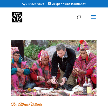
919 828-0876
vickpenn@bellsouth.net
Dr. Alberto Villoldo