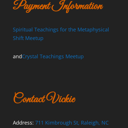
Payment Information
Spiritual Teachings for the Metaphysical
Shift Meetup
and
Crystal Teachings Meetup
Contact Vickie
Address:
711 Kimbrough St, Raleigh, NC