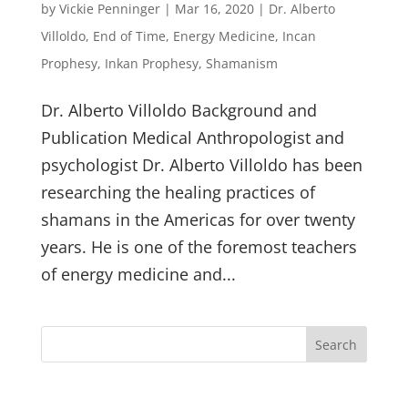
by
Vickie Penninger
|
Mar 16, 2020
|
Dr. Alberto
Villoldo
,
End of Time
,
Energy Medicine
,
Incan
Prophesy
,
Inkan Prophesy
,
Shamanism
Dr. Alberto Villoldo Background and
Publication Medical Anthropologist and
psychologist Dr. Alberto Villoldo has been
researching the healing practices of
shamans in the Americas for over twenty
years. He is one of the foremost teachers
of energy medicine and...
Search