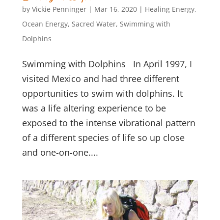
by
Vickie Penninger
|
Mar 16, 2020
|
Healing Energy
,
Ocean Energy
,
Sacred Water
,
Swimming with
Dolphins
Swimming with Dolphins In April 1997, I
visited Mexico and had three different
opportunities to swim with dolphins. It
was a life altering experience to be
exposed to the intense vibrational pattern
of a different species of life so up close
and one-on-one....