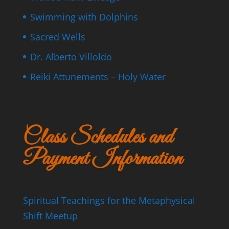
Swimming with Dolphins
Sacred Wells
Dr. Alberto Villoldo
Reiki Attunements – Holy Water
Class Schedules and
Payment Information
Spiritual Teachings for the Metaphysical
Shift Meetup