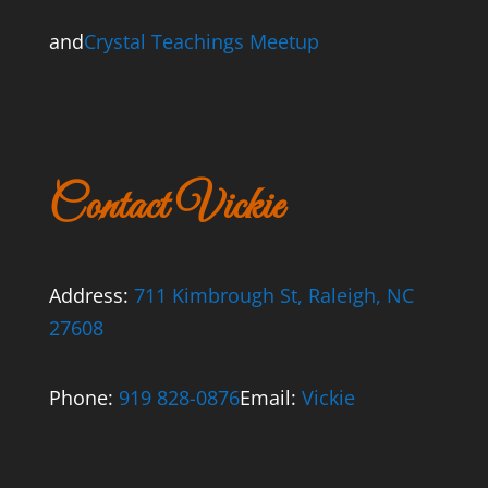
and
Crystal Teachings Meetup
Contact Vickie
Address:
711 Kimbrough St, Raleigh, NC
27608
Phone:
919 828-0876
Email:
Vickie