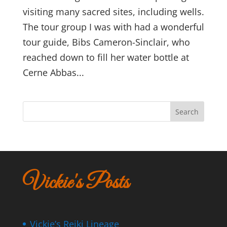
visiting many sacred sites, including wells.
The tour group I was with had a wonderful
tour guide, Bibs Cameron-Sinclair, who
reached down to fill her water bottle at
Cerne Abbas...
Search
Vickie's Posts
Vickie’s Reiki Lineage