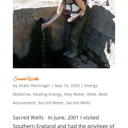
Sacred Wells
by
Vickie Penninger
|
Mar 16, 2020
|
Energy
Medicine
,
Healing Energy
,
Holy Water
,
Reiki
,
Reiki
Attunement
,
Sacred Water
,
Sacred Wells
Sacred Wells In June, 2001 I visited
Southern England and had the privilege of