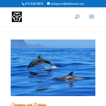
919 828-0876
vickpenn@bellsouth.net
Swimming with Dolphins